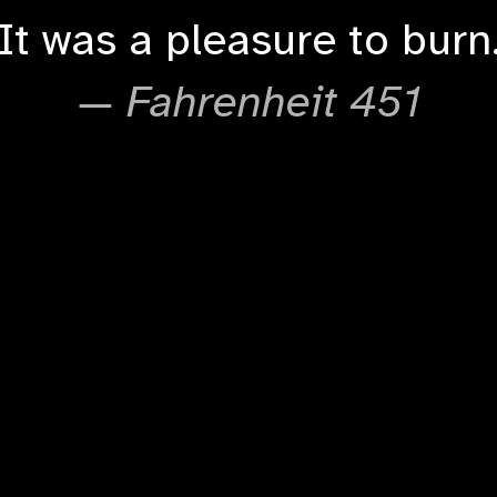
It was a pleasure to burn
— Fahrenheit 451